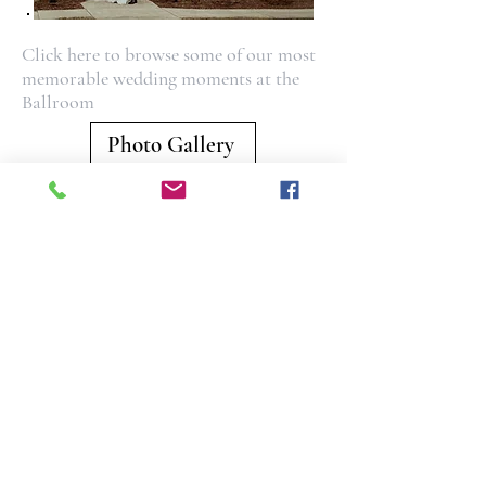
Click here to browse some of our most
memorable wedding moments at the
Ballroom
Photo Gallery