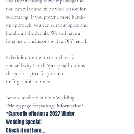
inclusive wedding & event packages so
you can relax and enjoy your reason for
celebrating. If you prefer a more hands-
on approach, you can rent our space and
handle all the details. We still have a
long list of inclusions with a DIY rental.
Schedule a tour with us and see for
yourself why North Spring Ballroom is
the perfect space for your most
unforgettable moments.
Be sure to check out our Wedding
Pricing page for package information!
*Currently offering a 2027 Winter
Wedding Special!
Check it out here...