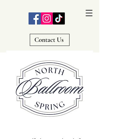
Contact Us
A Premier Wedding Venue
in Everett, Pa