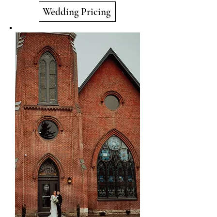
Wedding Pricing