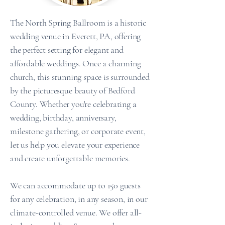
The North Spring Ballroom is a historic
wedding venue in Everett, PA, offering
the perfect setting for elegant and
affordable weddings.
Once a charming
church, this stunning space is surrounded
by the picturesque beauty of Bedford
County. Whether you're celebrating a
wedding, birthday, anniversary,
milestone gathering, or corporate event,
let us help you elevate your experience
and create unforgettable memories.
We can accommodate up to 150 guests
for any celebration, in any season, in our
climate-controlled venue. We offer all-