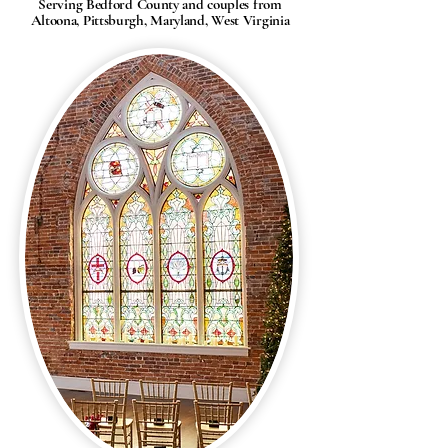
Serving Bedford County and couples from
Altoona, Pittsburgh, Maryland, West Virginia