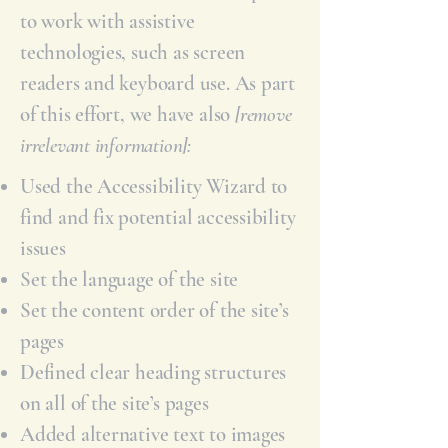
to work with assistive
technologies, such as screen
readers and keyboard use. As part
of this effort, we have also
[remove
irrelevant information]:
Used the Accessibility Wizard to
find and fix potential accessibility
issues
Set the language of the site
Set the content order of the site’s
pages
Defined clear heading structures
on all of the site’s pages
Added alternative text to images