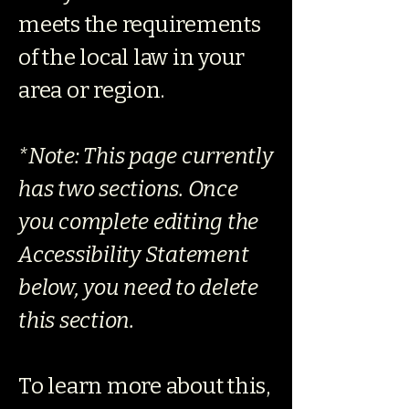
meets the requirements
of the local law in your
area or region.
*Note: This page currently
has two sections. Once
you complete editing the
Accessibility Statement
below, you need to delete
this section.
To learn more about this,