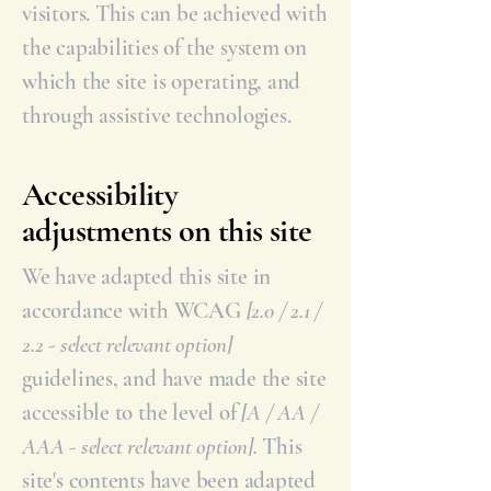
visitors. This can be achieved with
the capabilities of the system on
which the site is operating, and
through assistive technologies.
Accessibility
adjustments on this site
We have adapted this site in
accordance with WCAG
[2.0 / 2.1 /
2.2 - select relevant option]
guidelines, and have made the site
accessible to the level of
[A / AA /
AAA - select relevant option].
This
site's contents have been adapted