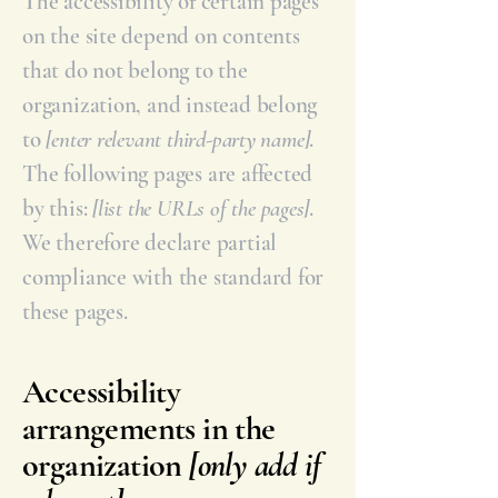
The accessibility of certain pages
on the site depend on contents
that do not belong to the
organization, and instead belong
to
[enter relevant third-party name]
.
The following pages are affected
by this:
[list the URLs of the pages]
.
We therefore declare partial
compliance with the standard for
these pages.
Accessibility
arrangements in the
organization
[only add if