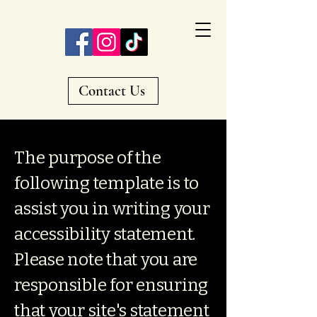
Contact Us
The purpose of the
following template is to
assist you in writing your
accessibility statement.
Please note that you are
responsible for ensuring
that your site's statement