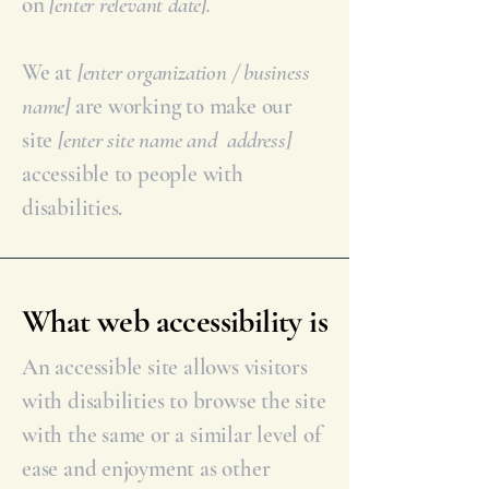
on
[enter relevant date].
We at
[enter organization / business
name]
are working to make our
site
[enter site name and address]
accessible to people with
disabilities.
What web accessibility is
An accessible site allows visitors
with disabilities to browse the site
with the same or a similar level of
ease and enjoyment as other