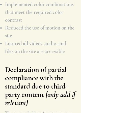
Implemented color combinations
that meet the required color
contrast
Reduced the use of motion on the
site
Ensured all videos, audio, and
files on the site are accessible
Declaration of partial
compliance with the
standard due to third-
party content
[only add if
relevant]