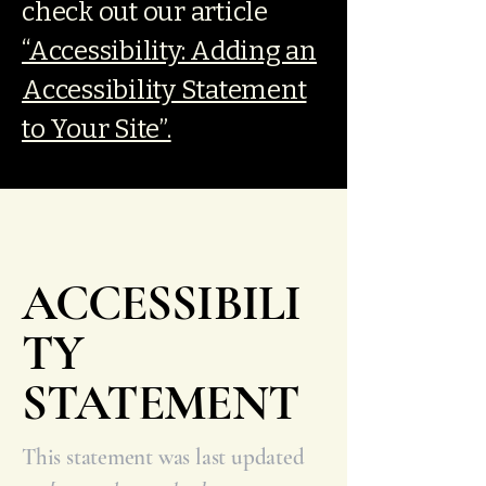
check out our article
“Accessibility: Adding an
Accessibility Statement
to Your Site”.
ACCESSIBILI
TY
STATEMENT
This statement was last updated